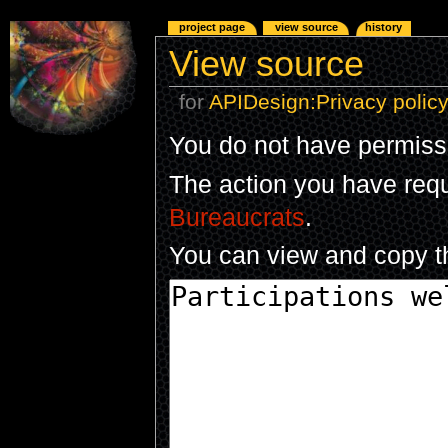
project page
view source
history
View source
for
APIDesign:Privacy polic
You do not have permissio
The action you have reque
Bureaucrats
.
You can view and copy th