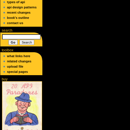
types of api
api design patterns
recent changes
book's outline
contact us
search
toolbox
what links here
related changes
upload file
special pages
buy