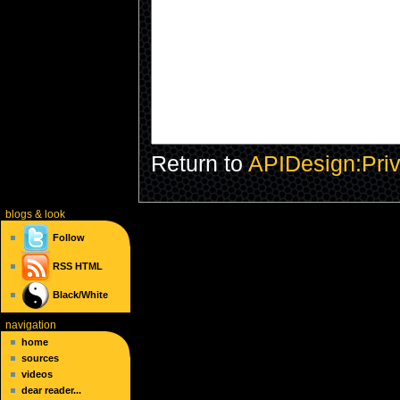
Return to
APIDesign:Priv
blogs
& look
Follow
RSS
HTML
Black/White
navigation
home
sources
videos
dear reader...