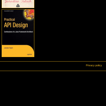
Privacy policy