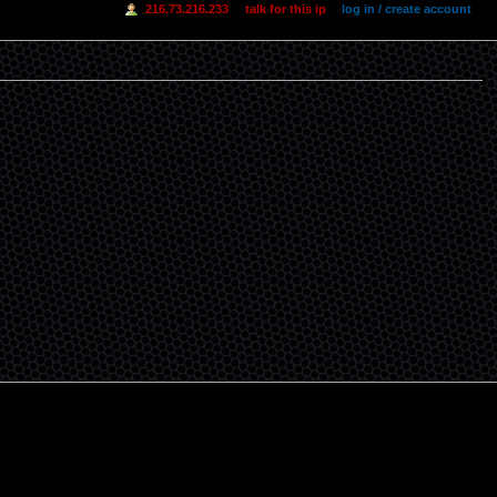
216.73.216.233
talk for this ip
log in / create account