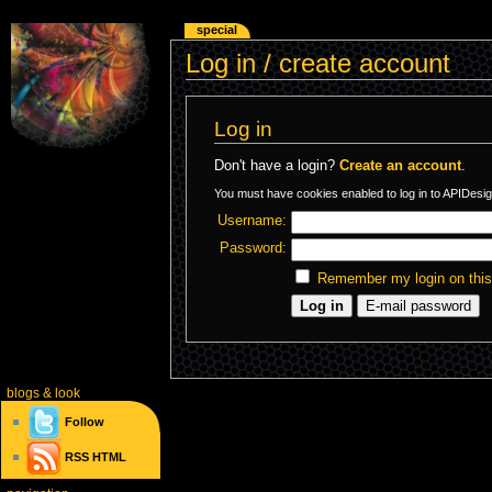
special
Log in / create account
Log in
Don't have a login?
Create an account
.
You must have cookies enabled to log in to APIDesig
Username:
Password:
Remember my login on thi
blogs
& look
Follow
RSS
HTML