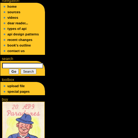
navigation
home
sources
videos
dear reader...
types of api
api design patterns
recent changes
book's outline
contact us
search
toolbox
upload file
special pages
buy