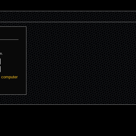
n.
s computer