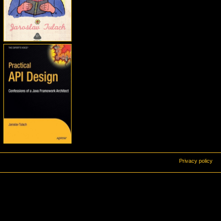
Privacy policy