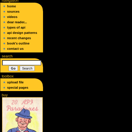
navigation
home
sources
videos
dear reader...
types of api
api design patterns
recent changes
book's outline
contact us
search
toolbox
upload file
special pages
buy