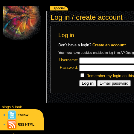
special
Log in / create account
Log in
Don't have a login?
Create an account
.
You must have cookies enabled to log in to APIDesig
Username:
Password:
Remember my login on thi
blogs
& look
Follow
RSS
HTML