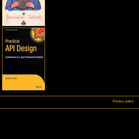
Privacy policy