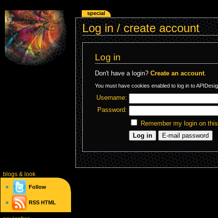
special
Log in / create account
Log in
Don't have a login?
Create an account
.
You must have cookies enabled to log in to APIDesig
Username:
Password:
Remember my login on thi
blogs
& look
Follow
RSS
HTML