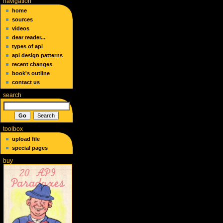
navigation
home
sources
videos
dear reader...
types of api
api design patterns
recent changes
book's outline
contact us
search
toolbox
upload file
special pages
buy