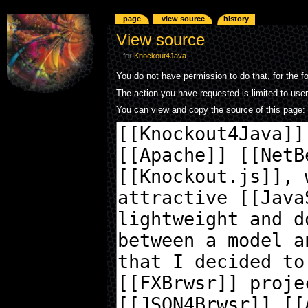
page
view source
history
View source
for
Knockout4Java
You do not have permission to do that, for the f
The action you have requested is limited to use
You can view and copy the source of this page: