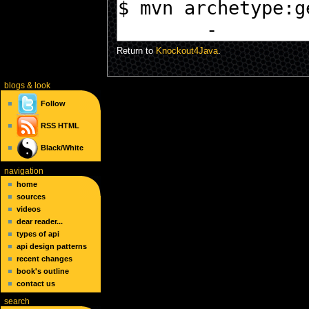
Return to
Knockout4Java
.
blogs
& look
Follow
RSS
HTML
Black/White
navigation
home
sources
videos
dear reader...
types of api
api design patterns
recent changes
book's outline
contact us
search