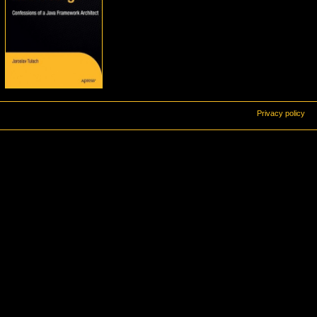
Privacy policy