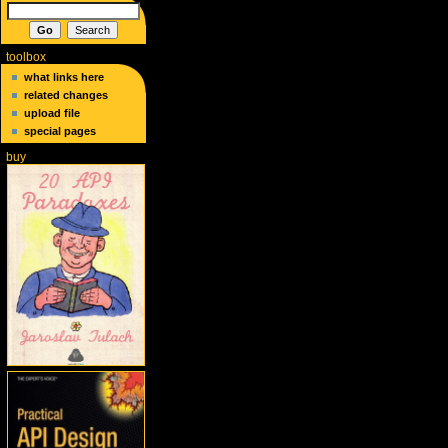
toolbox
what links here
related changes
upload file
special pages
buy