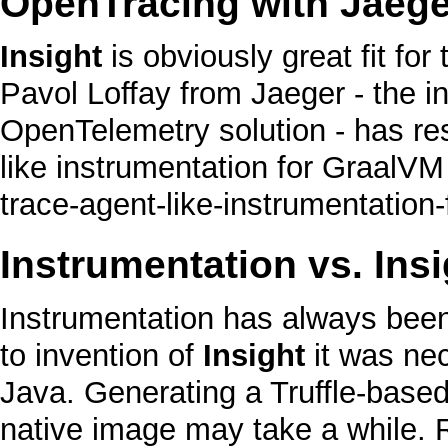
OpenTracing with Jaege
Insight
is obviously great fit for
Pavol Loffay from Jaeger - the i
OpenTelemetry solution - has re
like instrumentation for GraalVM
Instrumentation vs.
Insi
Instrumentation has always been
to invention of
Insight
it was nec
Java
. Generating a
Truffle
-based
native image
may take a while. 