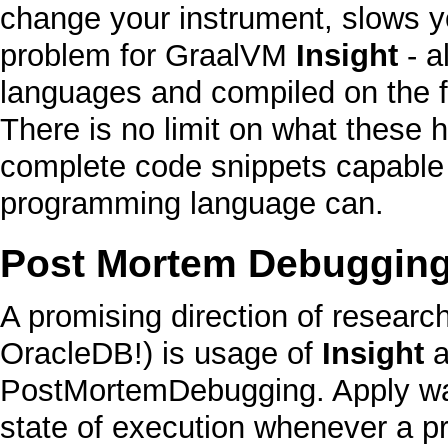
change your instrument, slows yo
problem for
GraalVM
Insight
- a
languages and compiled on the fl
There is no limit on what these 
complete
code snippets capable 
programming language can.
Post Mortem Debuggin
A promising direction of researc
OracleDB
!) is usage of
Insight
a
PostMortemDebugging
. Apply w
state of execution whenever a 