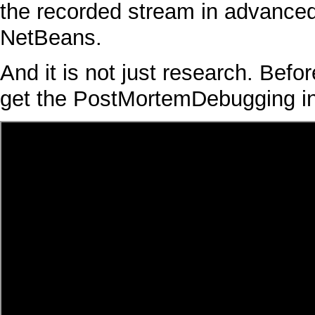
the recorded stream in advanced
NetBeans
.
And it is not just research. Befor
get the
PostMortemDebugging
i