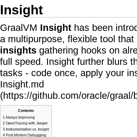
Insight
GraalVM
Insight
has been introd
a multipurpose, flexible tool tha
insights
gathering hooks on alre
full speed. Insight further blur
tasks - code once, apply your i
Insight.md
Contents
1
Always Improving
2
OpenTracing with Jaeger
3
Instrumentation vs. Insight
4
Post Mortem Debugging