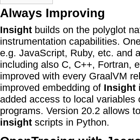
Always Improving
Insight
builds on the
polyglot
na
instrumentation capabilities. On
e.g.
JavaScript
,
Ruby
, etc. and 
including also
C
,
C++
,
Fortran
, 
improved with every
GraalVM
re
improved embedding of
Insight
i
added access to local variables
programs. Version 20.2 allows to
insight
scripts in
Python
.