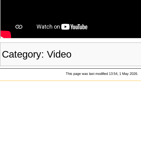
Category
:
Video
This page was last modified 13:54, 1 May 2026.