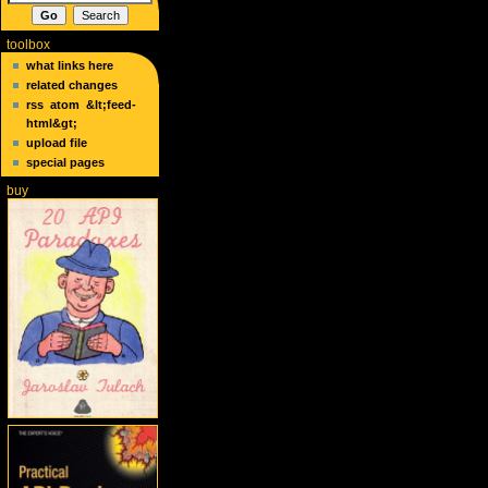
toolbox
what links here
related changes
rss
atom
&lt;feed-
html&gt;
upload file
special pages
buy