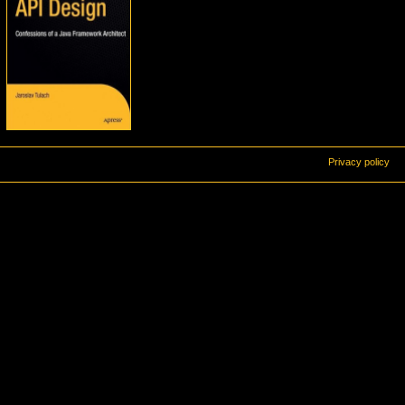
Privacy policy