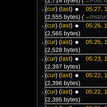
(2,714 bytes)
(
→
Post 
(
cur
) (
last
)
05:27, 
(2,555 bytes)
(
→
Instru
(
cur
) (
last
)
05:26, 
(2,565 bytes)
(
cur
) (
last
)
05:25, 
(2,528 bytes)
(
cur
) (
last
)
05:23, 
(2,397 bytes)
(
cur
) (
last
)
05:22, 
(2,396 bytes)
(
cur
) (
last
)
05:22, 
(2,395 bytes)