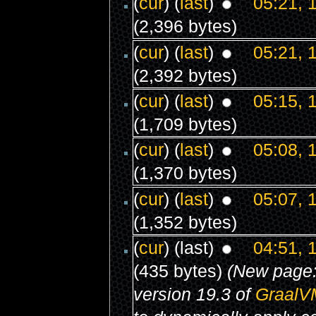
(
cur
) (
last
)
05:21, 
(2,396 bytes)
(
cur
) (
last
)
05:21, 
(2,392 bytes)
(
cur
) (
last
)
05:15, 
(1,709 bytes)
(
cur
) (
last
)
05:08, 
(1,370 bytes)
(
cur
) (
last
)
05:07, 
(1,352 bytes)
(
cur
) (last)
04:51, 
(435 bytes)
(New page
version 19.3 of
GraalV