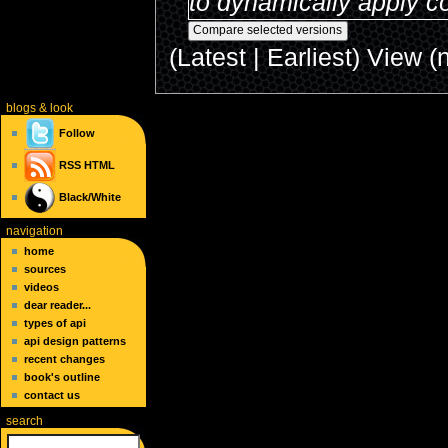
to dynamically apply co
(Latest | Earliest) View (
blogs
& look
Follow
RSS
HTML
Black/White
navigation
home
sources
videos
dear reader...
types of api
api design patterns
recent changes
book's outline
contact us
search