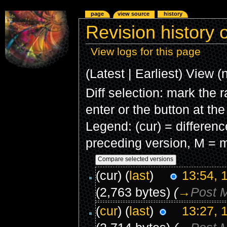
page
view source
history
Revision history o
View logs for this page
(Latest | Earliest) View (
Diff selection: mark the 
enter or the button at th
Legend: (cur) = difference
preceding version, M = m
(cur) (
last
)
13:54, 
(2,763 bytes)
(
→
Post 
(
cur
) (
last
)
13:27, 