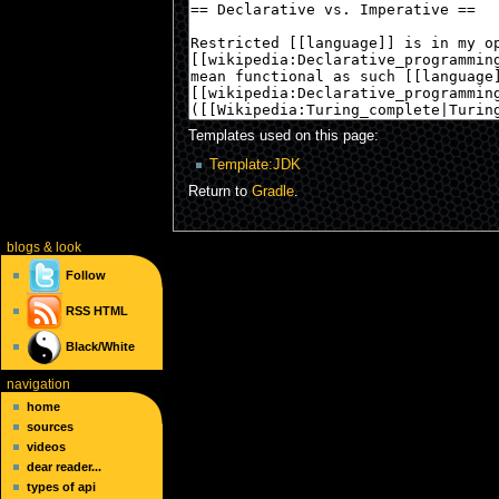
Templates used on this page:
Template:JDK
Return to
Gradle
.
blogs
& look
Follow
RSS
HTML
Black/White
navigation
home
sources
videos
dear reader...
types of api