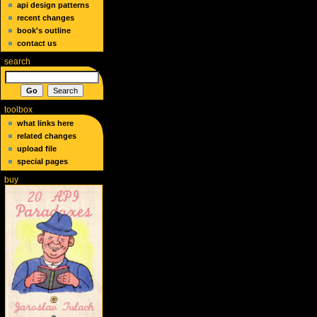
api design patterns
recent changes
book's outline
contact us
search
toolbox
what links here
related changes
upload file
special pages
buy