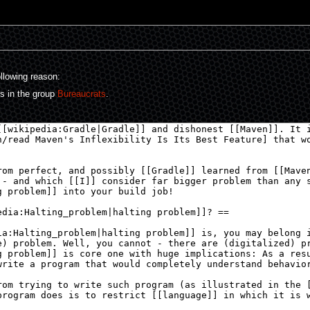
ollowing reason:
rs in the group
Bureaucrats
.