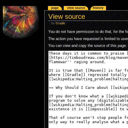
page
view source
history
View source
for
Gradle
You do not have permission to do that, for the f
The action you have requested is limited to use
You can view and copy the source of this page: