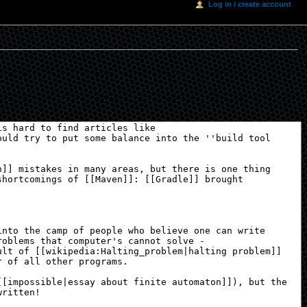
Log in / create account