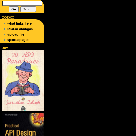
toolbox
what links here
related changes
upload file
special pages
buy