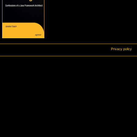
Privacy policy