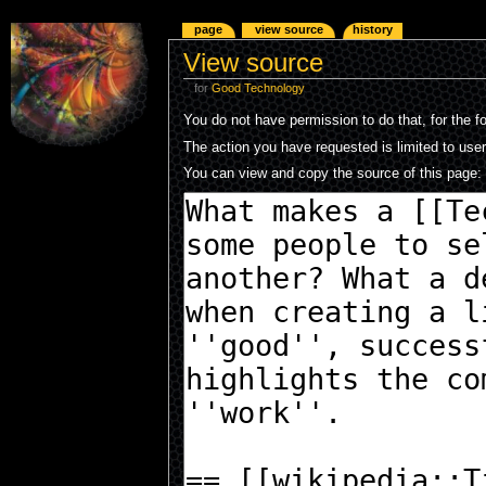
page
view source
history
View source
for
Good Technology
You do not have permission to do that, for the f
The action you have requested is limited to use
You can view and copy the source of this page: