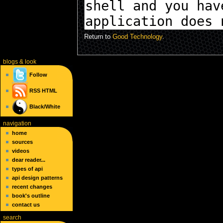
Return to
Good Technology
.
blogs
& look
Follow
RSS
HTML
Black/White
navigation
home
sources
videos
dear reader...
types of api
api design patterns
recent changes
book's outline
contact us
search