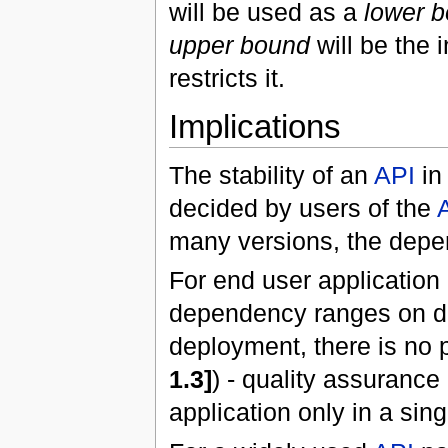
will be used as a
lower 
upper bound
will be the 
restricts it.
Implications
The stability of an
API
i
decided by users of the
many versions, the dep
For end user application 
dependency ranges on 
deployment, there is no
1.3]
) - quality assurance
application only in a sin