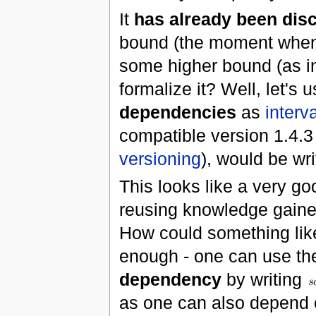
It
has already been dis
bound (the moment whe
some higher bound (as i
formalize it? Well, let'
dependencies
as
interva
compatible version 1.4.3 
versioning
), would be wr
This looks like a very goo
reusing knowledge gained
How could something like
enough - one can use th
dependency
by writing
as one can also depend 