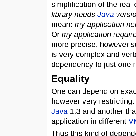
simplification of the rea
library needs
Java
versio
mean:
my application ne
Or
my application requir
more precise, however s
is very complex and verb
dependency to just one n
Equality
One can depend on exact c
however very restricting. 
Java
1.3 and another th
application in different
V
Thus this kind of depend