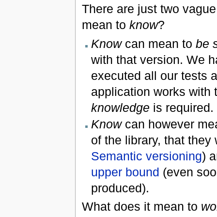
There are just two vague
mean to
know
?
Know
can mean to
be 
with that version. We h
executed all our tests a
application works with t
knowledge
is required.
Know
can however me
of the library, that the
Semantic versioning
) 
upper bound
(even soon
produced).
What does it mean to
wo