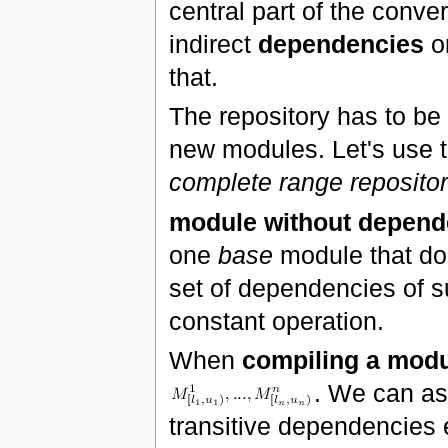
central part of the conve
indirect
dependencies
o
that.
The repository has to be
new modules. Let's use t
complete range repositor
module without depend
one
base
module that do
set of dependencies of s
constant operation.
When
compiling a mod
. We can a
transitive dependencies 