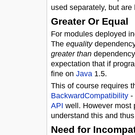
used separately, but are 
Greater Or Equal
For modules deployed ind
The
equality
dependency i
greater than
dependency. 
expectation that if prog
fine on
Java
1.5.
This of course requires th
BackwardCompatibility
- 
API
well. However most 
understand this and thus
Need for Incompat