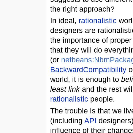
the right approach?
In ideal,
rationalistic
worl
designers are rationalis
the importance of prope
that they will do everythi
(or
netbeans:NbmPackage
BackwardCompatibility
o
world, it is enough to
bel
least link
and the rest wil
rationalistic
people.
The trouble is that we liv
(including
API
designers) 
influence of their chang