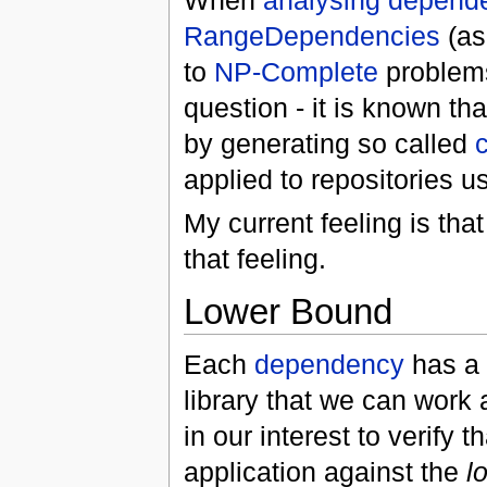
When
analysing depend
RangeDependencies
(as
to
NP-Complete
problems
question - it is known th
by generating so called
applied to repositories u
My current feeling is tha
that feeling.
Lower Bound
Each
dependency
has a 
library that we can work 
in our interest to verify 
application against the
l