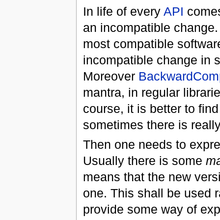
In life of every
API
comes
an incompatible change.
most compatible software
incompatible change in s
Moreover
BackwardCompa
mantra, in regular librari
course, it is better to fi
sometimes there is reall
Then one needs to express
Usually there is some
ma
means that the new versi
one. This shall be used r
provide some way of exp