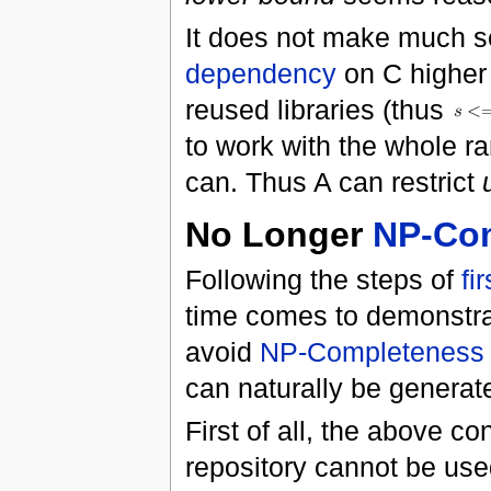
It does not make much s
dependency
on C higher
reused libraries (thus
to work with the whole r
can. Thus A can restrict
No Longer
NP-Co
Following the steps of
fi
time comes to demonstra
avoid
NP-Completeness
can naturally be generate
First of all, the above c
repository cannot be use