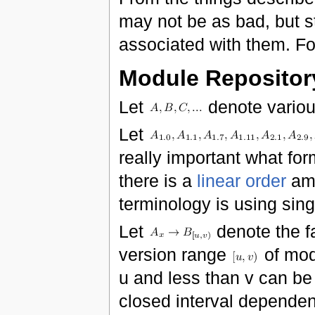
may not be as bad, but st
associated with them. Fo
Module Repositor
Let
denote variou
Let
really important what for
there is a
linear order
amo
terminology is using sing
Let
denote the f
version range
of mo
u and less than v can be
closed interval dependen