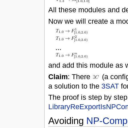
All these modules and d
Now we will create a mo
...
and add this module as w
Claim
: There
(a confi
a solution to the
3SAT
fo
The proof is step by step
LibraryReExportIsNPCo
Avoiding
NP-Compl