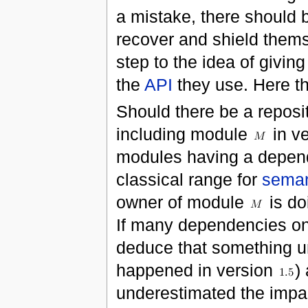
a mistake, there should 
recover and shield themse
step to the idea of givin
the
API
they use. Here t
Should there be a reposi
including module
in v
modules having a depe
classical range for
seman
owner of module
is do
If many dependencies o
deduce that something un
happened in version
)
underestimated the impa