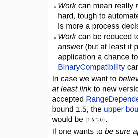
Work
can mean really
hard, tough to automate
is more a process decis
Work
can be reduced 
answer (but at least it 
application a chance to
BinaryCompatibility
can
In case we want to
belie
at least link
to new version
accepted
RangeDepende
bound 1.5, the
upper bo
would be
.
If one wants to
be sure a