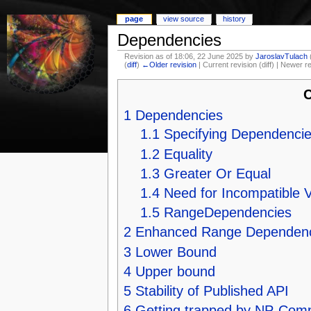
page
view source
history
Dependencies
Revision as of 18:06, 22 June 2025 by
JaroslavTulach
(
diff
)
←Older revision
| Current revision (diff) | Newer r
C
1
Dependencies
1.1
Specifying Dependenci
1.2
Equality
1.3
Greater Or Equal
1.4
Need for Incompatible 
1.5
RangeDependencies
2
Enhanced Range Dependenc
3
Lower Bound
4
Upper bound
5
Stability of Published API
6
Getting trapped by NP-Com