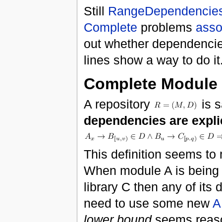
Still
RangeDependencie
Complete
problems
asso
out whether dependencies
lines show a way to do it
Complete Module 
A repository
is s
dependencies are expli
This definition seems to
When module A is being c
library C then any of it
need to use some new
A
lower bound
seems reas