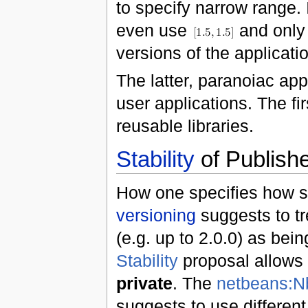
to specify narrow range. 
even use
and only
versions of the applicat
The latter, paranoiac app
user applications. The fi
reusable libraries.
Stability
of Publish
How one specifies how s
versioning
suggests to tr
(e.g. up to 2.0.0) as bei
Stability
proposal allows
private
. The
netbeans:N
suggests to use different 