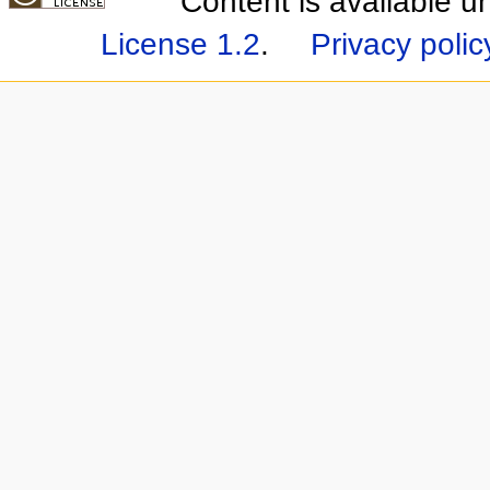
Content is available 
License 1.2
.
Privacy polic