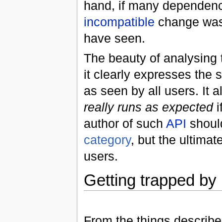
hand, if many dependen
incompatible
change was
have seen.
The beauty of analysing 
it clearly expresses the s
as seen by all users. It 
really runs as expected
i
author of such
API
should
category
, but the ultima
users.
Getting trapped by
From the things describe