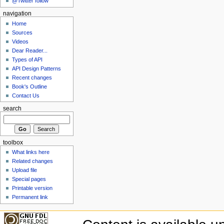
@Twitter follow
navigation
Home
Sources
Videos
Dear Reader...
Types of API
API Design Patterns
Recent changes
Book's Outline
Contact Us
search
toolbox
What links here
Related changes
Upload file
Special pages
Printable version
Permanent link