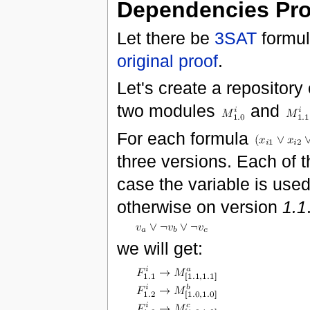
Dependencies Pr
Let there be
3SAT
formul
original proof
.
Let's create a repositor
two modules
and
For each formula
three versions. Each of 
case the variable is used
otherwise on version
1.1
we will get: