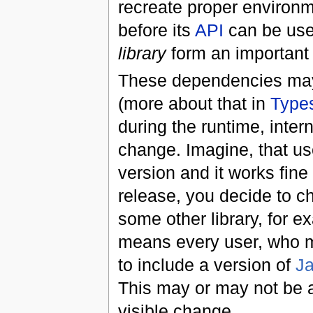
recreate proper environm
before its
API
can be used
library
form an important
These dependencies may n
(more about that in
Type
during the runtime, inter
change. Imagine, that use
version and it works fine 
release, you decide to c
some other library, for 
means every user, who mi
to include a version of
J
This may or may not be a
visible change.