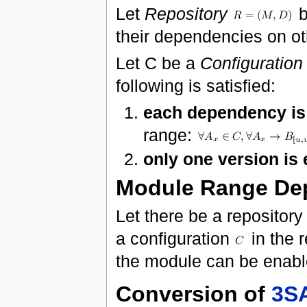
Let
Repository
b
their dependencies on o
Let C be a
Configuration
following is satisfied:
each dependency is 
range:
only one version is
Module Range De
Let there be a repositor
a configuration
in the 
the module can be enab
Conversion of
3S