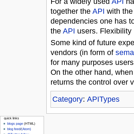
For a widely used
API
na
together the
API
with the
dependencies one has to
the
API
users. Flexibilit
Some kind of future expe
vendors (in form of
seman
for many purposes users 
On the other hand, when
returns the control over 
Category
:
APITypes
quick links
blogs page
(HTML)
blog feed
/
(Atom)