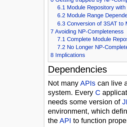
6.1
Module Repository wit
6.2
Module Range Depende
6.3
Conversion of 3SAT to
7
Avoiding NP-Completeness
7.1
Complete Module Repos
7.2
No Longer NP-Complet
8
Implications
Dependencies
Not many
APIs
can live a
system. Every
C
applicat
needs some version of
J
environment, which defin
the
API
to function prope