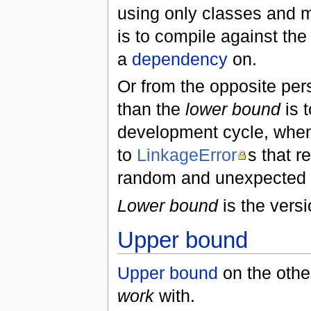
using only classes and 
is to compile against th
a
dependency
on.
Or from the opposite per
than the
lower bound
is 
development cycle, when 
to
LinkageError
s that r
random and unexpected
Lower bound
is the versi
Upper bound
Upper bound
on the othe
work
with.