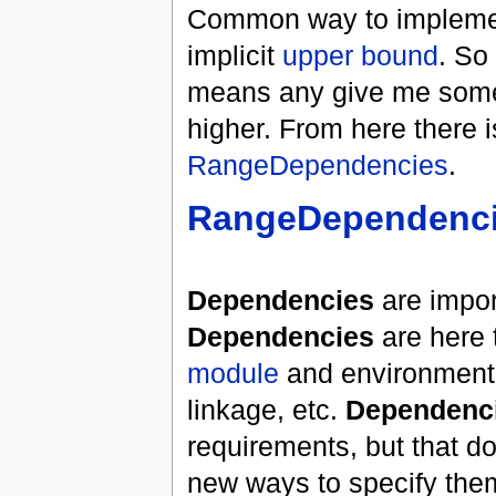
Common way to implement
implicit
upper bound
. So
means any give me some li
higher. From here there is
RangeDependencies
.
RangeDependenc
Dependencies
are impor
Dependencies
are here 
module
and environment i
linkage, etc.
Dependenc
requirements, but that d
new ways to specify the