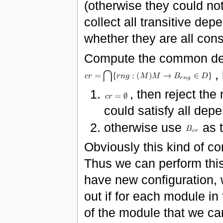
(otherwise they could not
collect all transitive de
whether they are all cons
Compute the common den
, 
, then reject the
could satisfy all dep
otherwise use
as 
Obviously this kind of c
Thus we can perform thi
have new configuration, 
out if for each module in
of the module that we can