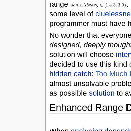
range
.
some level of
cluelessn
programmer must have he
No wonder that everyone
designed
,
deeply thought
solution will choose
inte
decided to use this kind
hidden catch
:
Too Much F
almost unsolvable proble
as possible
solution
to a
Enhanced Range