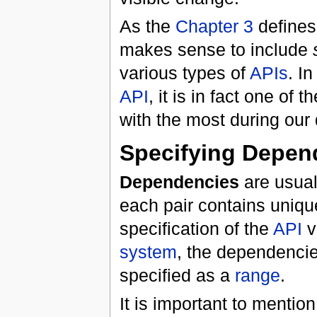
As the
Chapter 3
define
makes sense to include
various types of
APIs
. In
API
, it is in fact one of 
with the most during our
Specifying
Depen
Dependencies
are usuall
each pair contains uniqu
specification of the
API
v
system
, the dependencie
specified as a
range
.
It is important to mention