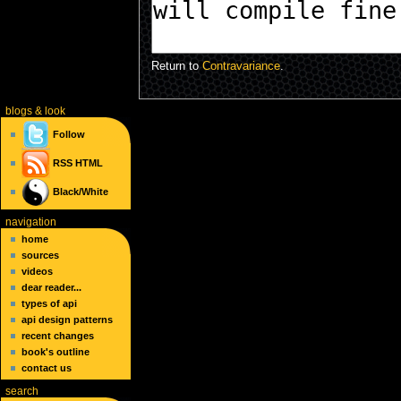
Return to
Contravariance
.
blogs
& look
Follow
RSS
HTML
Black/White
navigation
home
sources
videos
dear reader...
types of api
api design patterns
recent changes
book's outline
contact us
search