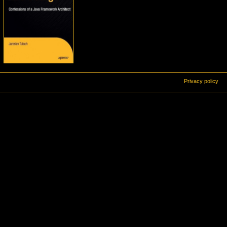
Privacy policy