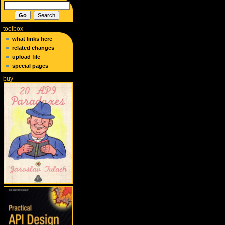
toolbox
what links here
related changes
upload file
special pages
buy