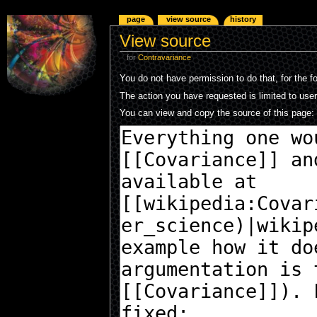
page
view source
history
View source
for
Contravariance
You do not have permission to do that, for the f
The action you have requested is limited to use
You can view and copy the source of this page: