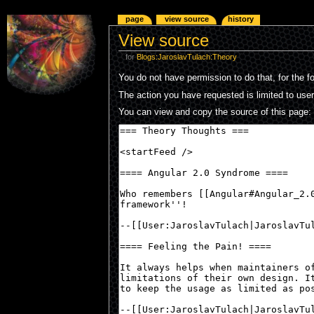
page
view source
history
View source
for
Blogs:JaroslavTulach:Theory
You do not have permission to do that, for the f
The action you have requested is limited to use
You can view and copy the source of this page: