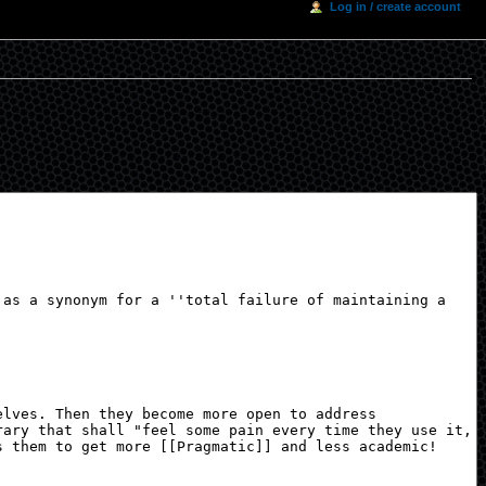
Log in / create account