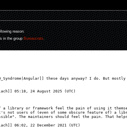
ollowing reason:
rs in the group
Bureaucrats
.