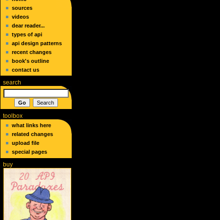
sources
videos
dear reader...
types of api
api design patterns
recent changes
book's outline
contact us
search
toolbox
what links here
related changes
upload file
special pages
buy