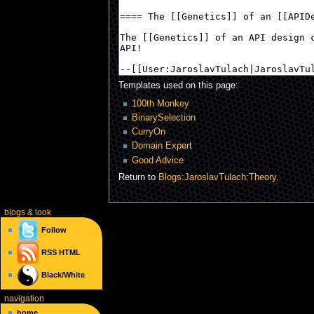
Templates used on this page:
100th Monkey
BinarySelection
CurryOn
Domain Expert
Good Advice
Return to
Blogs:JaroslavTulach:Theory
.
blogs
& look
Follow
RSS
HTML
Black/White
navigation
home