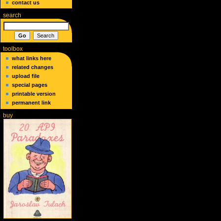
contact us
search
toolbox
what links here
related changes
upload file
special pages
printable version
permanent link
buy