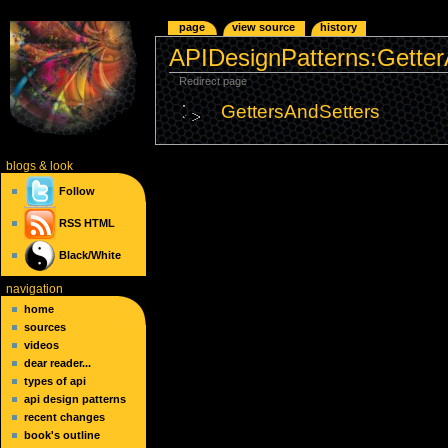
page
view source
history
APIDesignPatterns:Getter
Redirect page
GettersAndSetters
blogs
& look
Follow
RSS
HTML
Black/White
navigation
home
sources
videos
dear reader...
types of api
api design patterns
recent changes
book's outline