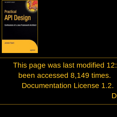
This page was last modified 1
been accessed 8,149 times.
Documentation License 1.2
.
D